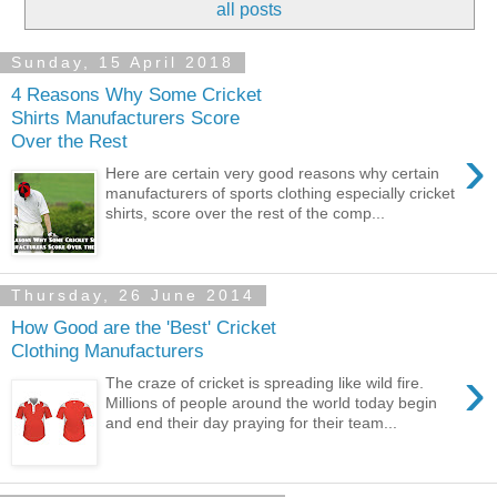
all posts
Sunday, 15 April 2018
4 Reasons Why Some Cricket
Shirts Manufacturers Score
Over the Rest
›
Here are certain very good reasons why certain
manufacturers of sports clothing especially cricket
shirts, score over the rest of the comp...
Thursday, 26 June 2014
How Good are the 'Best' Cricket
Clothing Manufacturers
›
The craze of cricket is spreading like wild fire.
Millions of people around the world today begin
and end their day praying for their team...