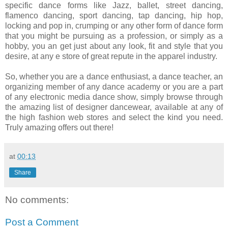
specific dance forms like Jazz, ballet, street dancing,
flamenco dancing, sport dancing, tap dancing, hip hop,
locking and pop in, crumping or any other form of dance form
that you might be pursuing as a profession, or simply as a
hobby, you an get just about any look, fit and style that you
desire, at any e store of great repute in the apparel industry.
So, whether you are a dance enthusiast, a dance teacher, an
organizing member of any dance academy or you are a part
of any electronic media dance show, simply browse through
the amazing list of designer dancewear, available at any of
the high fashion web stores and select the kind you need.
Truly amazing offers out there!
at
00:13
Share
No comments:
Post a Comment