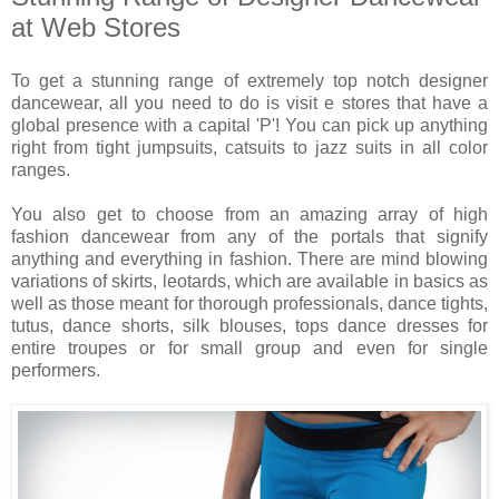
at Web Stores
To get a stunning range of extremely top notch designer
dancewear, all you need to do is visit e stores that have a
global presence with a capital 'P'! You can pick up anything
right from tight jumpsuits, catsuits to jazz suits in all color
ranges.
You also get to choose from an amazing array of high
fashion dancewear from any of the portals that signify
anything and everything in fashion. There are mind blowing
variations of skirts, leotards, which are available in basics as
well as those meant for thorough professionals, dance tights,
tutus, dance shorts, silk blouses, tops dance dresses for
entire troupes or for small group and even for single
performers.