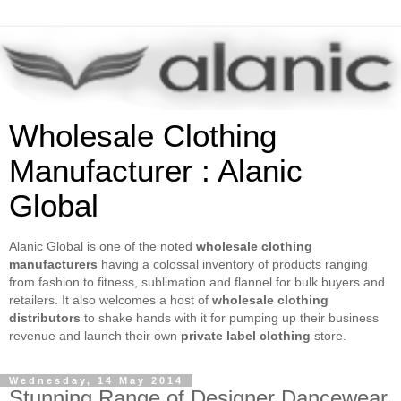
Wholesale Clothing
Manufacturer : Alanic
Global
Alanic Global is one of the noted
wholesale clothing
manufacturers
having a colossal inventory of products ranging
from fashion to fitness, sublimation and flannel for bulk buyers and
retailers. It also welcomes a host of
wholesale clothing
distributors
to shake hands with it for pumping up their business
revenue and launch their own
private label clothing
store.
Wednesday, 14 May 2014
Stunning Range of Designer Dancewear