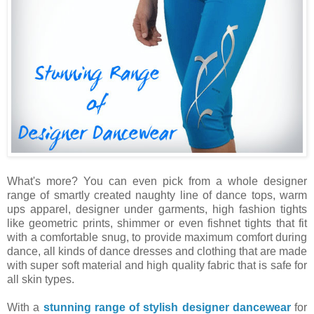
What's more? You can even pick from a whole designer
range of smartly created naughty line of dance tops, warm
ups apparel, designer under garments, high fashion tights
like geometric prints, shimmer or even fishnet tights that fit
with a comfortable snug, to provide maximum comfort during
dance, all kinds of dance dresses and clothing that are made
with super soft material and high quality fabric that is safe for
all skin types.
With a
stunning range of stylish designer dancewear
for