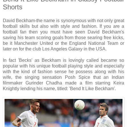
Shorts
David Beckham-the name is synonymous with not only great
football skills but also with style and fashion. If you are a
football fan then you must have seen David Beckham's
saving his team scoring goals from those searing free kicks,
be it Manchester United or the England National Team or
later on for the club Los Angeles Galaxy in the USA.
In fact 'Becks' as Beckham is lovingly called became so
popular with his unique football playing style and especially
with the kind of fashion sense he possess along with his
wife, the singing sensation Posh Spice that an Indian
filmmaker Gurinder Chadha made a film starring Keira
Knightly lending his name, titled: 'Bend It Like Beckham'.