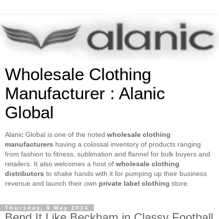
Wholesale Clothing
Manufacturer : Alanic
Global
Alanic Global is one of the noted
wholesale clothing
manufacturers
having a colossal inventory of products ranging
from fashion to fitness, sublimation and flannel for bulk buyers and
retailers. It also welcomes a host of
wholesale clothing
distributors
to shake hands with it for pumping up their business
revenue and launch their own
private label clothing
store.
Thursday, 8 May 2014
Bend It Like Beckham in Classy Football