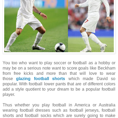
You too who want to play soccer or football as a hobby or
may be on a serious note want to score goals like Beckham
from free kicks and more than that will love to wear
those
glazing football shorts
which made David so
popular. With football lower pants that are of different colors
add a style quotient to your dream to be a popular football
player.
Thus whether you play football in America or Australia
wearing football dresses such as football jerseys, football
shorts and football socks which are surely going to make