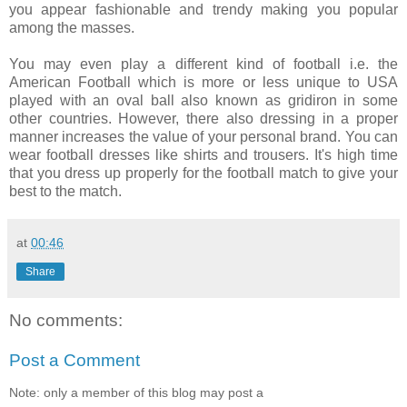
you appear fashionable and trendy making you popular
among the masses.
You may even play a different kind of football i.e. the
American Football which is more or less unique to USA
played with an oval ball also known as gridiron in some
other countries. However, there also dressing in a proper
manner increases the value of your personal brand. You can
wear football dresses like shirts and trousers. It's high time
that you dress up properly for the football match to give your
best to the match.
at
00:46
Share
No comments:
Post a Comment
Note: only a member of this blog may post a